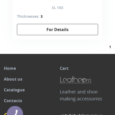
SL 103
Thicknesses:
3
For Details
1
Home
Cart
About us
Catalogue
Leather and shoe-
making accessories
Contacts
КНОПКА