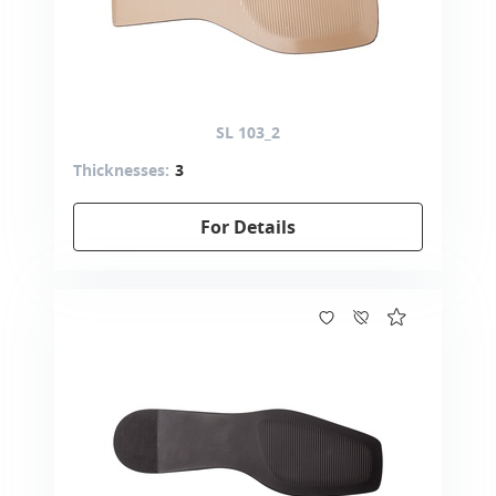
SL 103_2
Thicknesses:
3
For Details