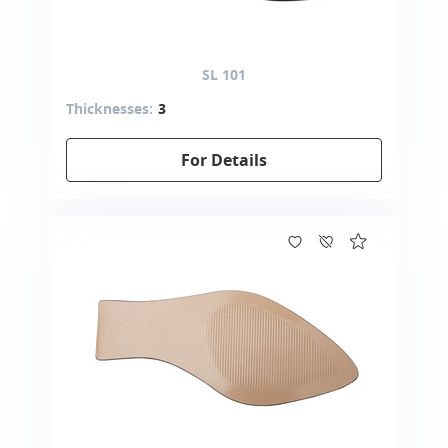
SL 101
Thicknesses:
3
For Details