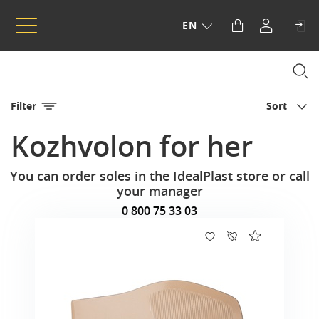
EN
Filter
Sort
Kozhvolon for her
You can order soles in the IdealPlast store or call
your manager
0 800 75 33 03