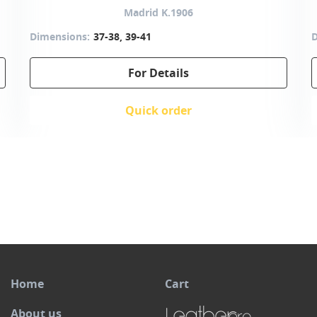
Madrid K.1906
Dimensions:
37-38, 39-41
D
For Details
Quick order
Home
Cart
About us