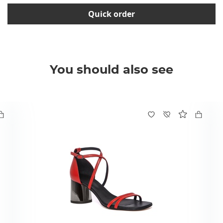
Quick order
You should also see