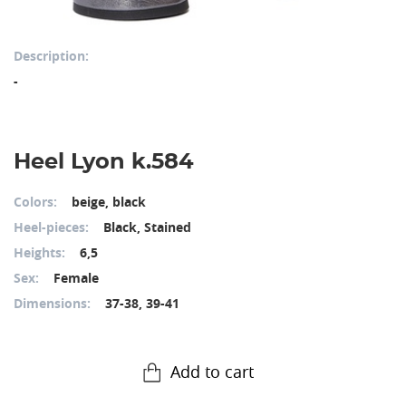
Description:
-
Heel Lyon k.584
Colors:
beige, black
Heel-pieces:
Black, Stained
Heights:
6,5
Sex:
Female
Dimensions:
37-38, 39-41
Add to cart