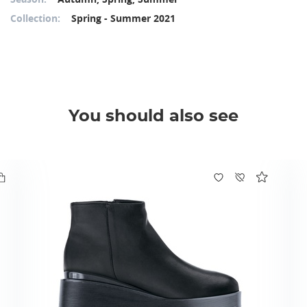
Collection:
Spring - Summer 2021
You should also see