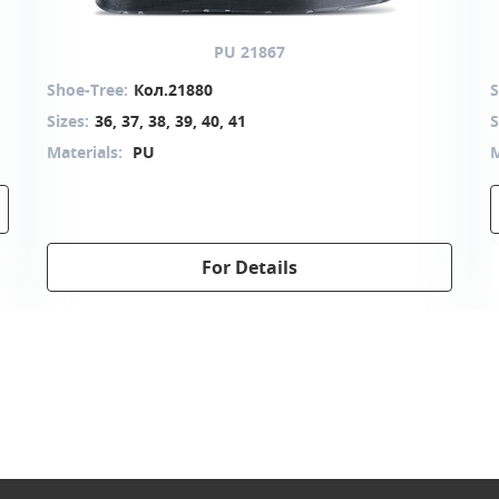
PU 21867
Shoe-Tree:
Кол.21880
S
Sizes:
36, 37, 38, 39, 40, 41
S
Materials:
PU
M
For Details