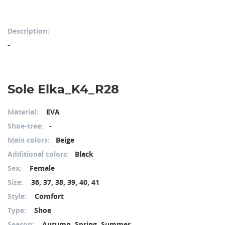
Description:
-
Sole Elka_K4_R28
Material:
EVA
Shoe-tree:
-
Main colors:
Beige
Additional colors:
Black
Sex:
Female
Size:
36, 37, 38, 39, 40, 41
Style:
Comfort
Type:
Shoe
Season:
Autumn, Spring, Summer