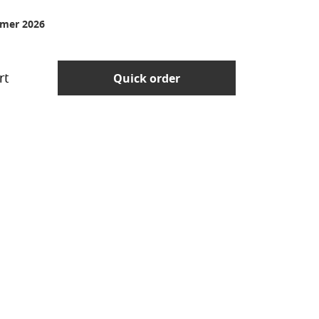
mer 2026
rt
Quick order