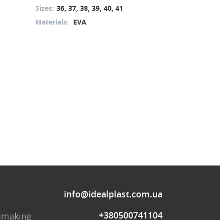
Sizes:
36, 37, 38, 39, 40, 41
Sizes:
36, 37, 
Materials:
EVA
Materials:
PU
info@idealplast.com.ua
+380500741104
-making