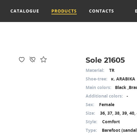
CATALOGUE
PRODUCTS
CONTACTS
Sole 21605
Material:
TR
Shoe-tree:
к. ARABIKA
Main colors:
Black ,Br
Additional colors:
-
Sex:
Female
Size:
36, 37, 38, 39, 40,
Style:
Comfort
Type:
Barefoot (sandal