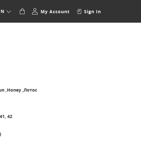
EN
My Account
Sign In
aun ,Honey ,Лотос
 41, 42
)