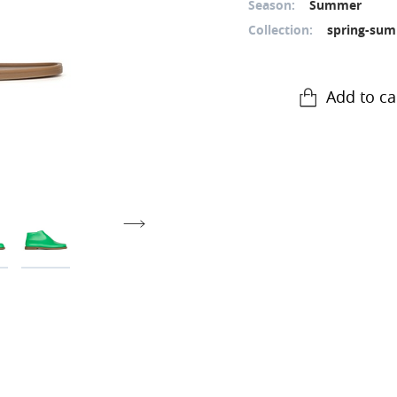
Season:
Summer
Collection:
spring-sum
Add to ca