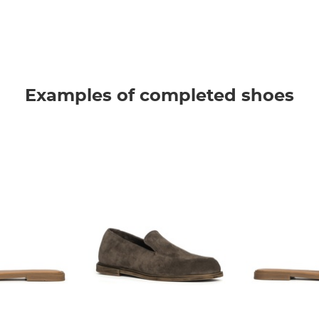
Examples of completed shoes