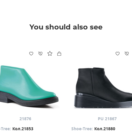
You should also see
21876
PU 21867
-Tree:
Кол.21853
Shoe-Tree:
Кол.21880