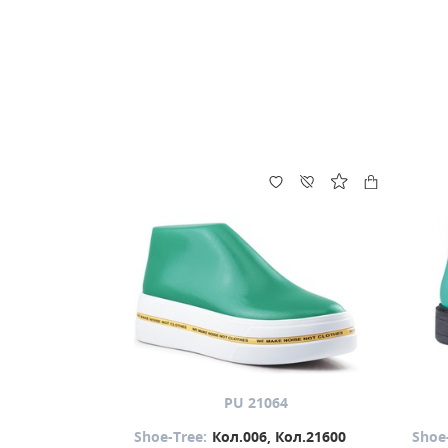
PU 21064
Shoe-Tree:
Кол.006, Кол.21600
Shoe