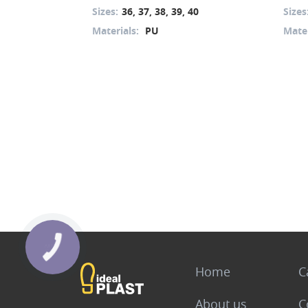
Sizes:
36, 37, 38, 39, 40
Sizes
Materials:
PU
Mater
Home
C
About us
C