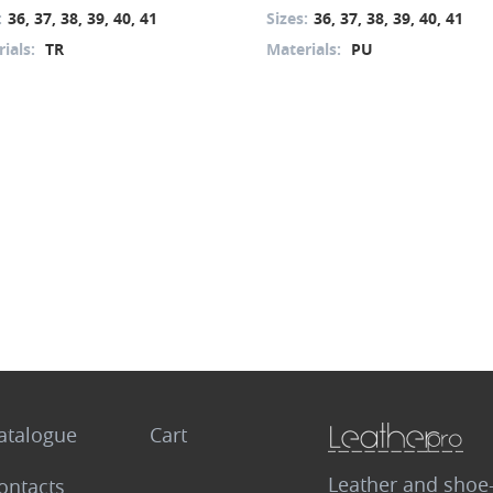
:
36, 37, 38, 39, 40, 41
Sizes:
36, 37, 38, 39, 40, 41
ials:
TR
Materials:
PU
atalogue
Cart
Leather and shoe
ontacts