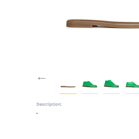
Description:
-