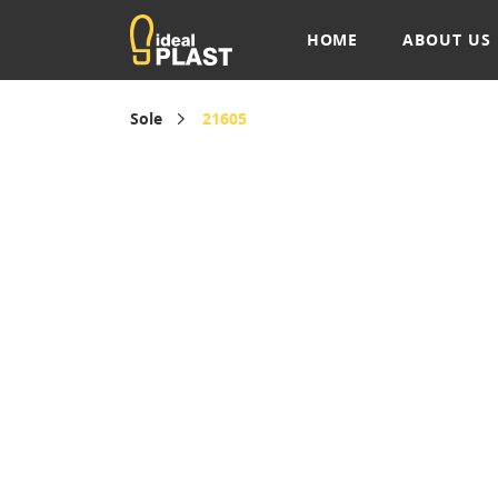
HOME
ABOUT US
Sole
21605