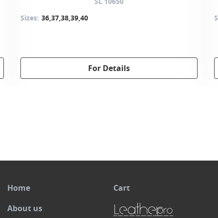
SL 10650
Sizes:
36,37,38,39,40
S
For Details
Home
Cart
About us