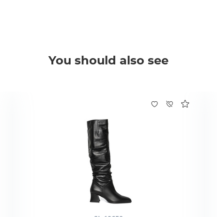
You should also see