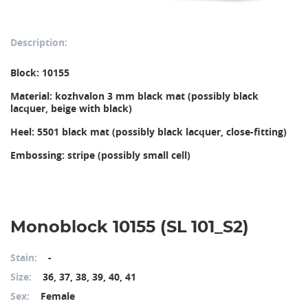
Description:
Block: 10155
Material: kozhvalon 3 mm black mat (possibly black 
lacquer, beige with black)
Heel: 5501 black mat (possibly black lacquer, close-fitting)
Embossing: stripe (possibly small cell)
Monoblock 10155 (SL 101_S2)
Stain:
-
Size:
36, 37, 38, 39, 40, 41
Sex:
Female