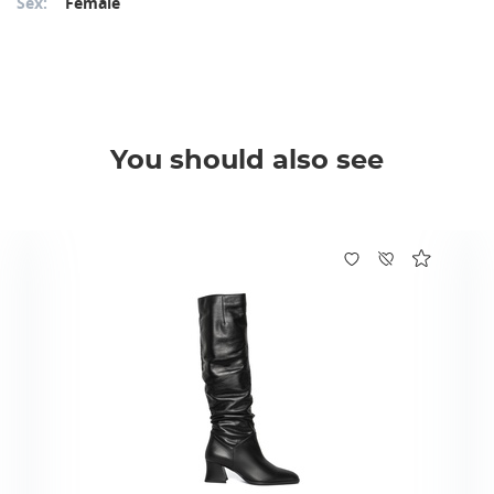
Sex:
Female
You should also see