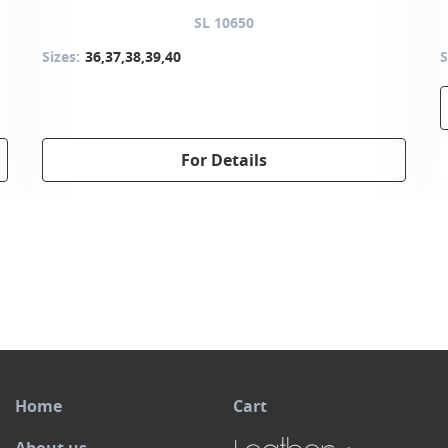
SL 10650
Sizes:
36,37,38,39,40
S
For Details
Home
Cart
About us