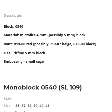
Description:
Block: 0540
Material: microlite 4 mm (possibly 5 mm) black
Rant: R19-06 red (possibly R19-07 beige, R19-00 black)
Heel: riffine 5 mm black
Embossing - small cage
Monoblock 0540 (SL 109)
Stain:
-
Size:
36, 37, 38, 39, 40, 41